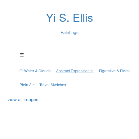
Yi S. Ellis
Paintings
Of Water & Clouds
Abstract Expressionist
Figurative & Floral
Plein Air
Travel Sketches
view all images