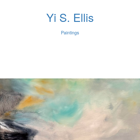
Yi S. Ellis
Paintings