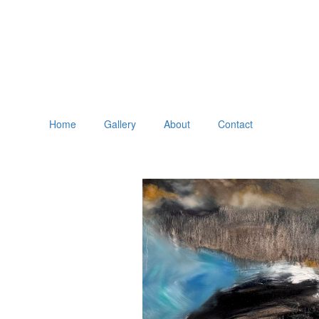
Home
Gallery
About
Contact