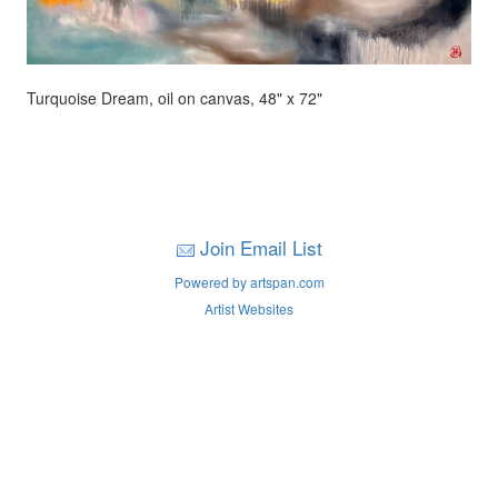
Turquoise Dream, oil on canvas, 48" x 72"
Join Email List
Powered by artspan.com
Artist Websites