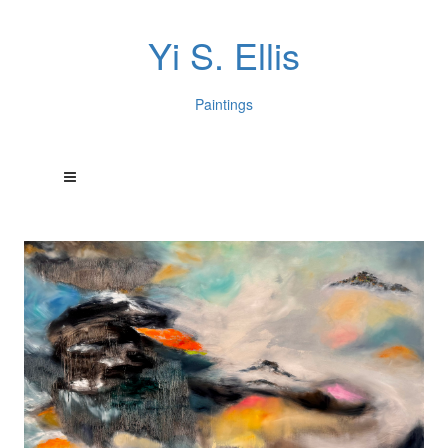
Yi S. Ellis
Paintings